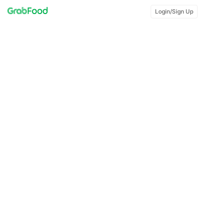
Login/Sign Up