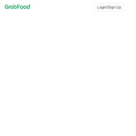
Login/Sign Up