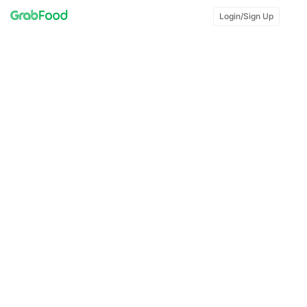
Login/Sign Up