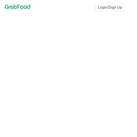
Login/Sign Up