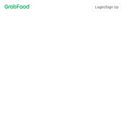
Login/Sign Up