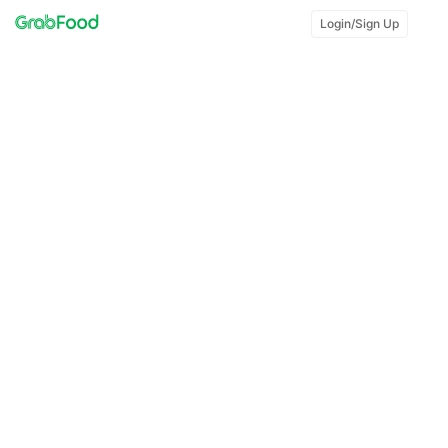
Login/Sign Up