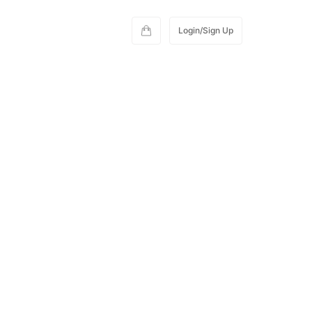
Login/Sign Up