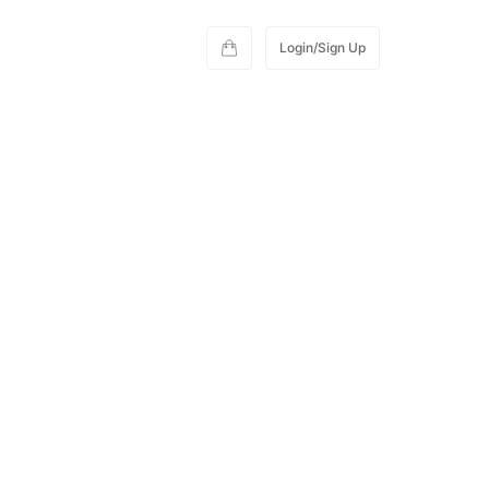
Login/Sign Up