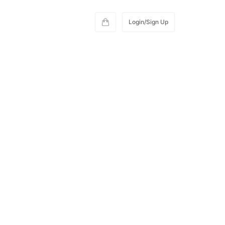
Login/Sign Up