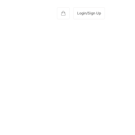
Login/Sign Up