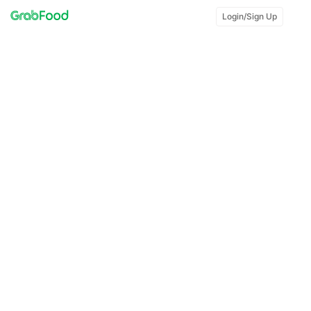
Login/Sign Up