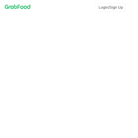
Login/Sign Up