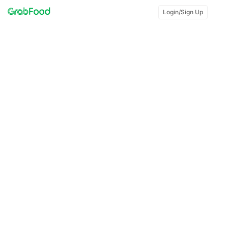
Login/Sign Up