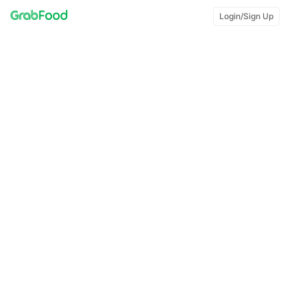
Login/Sign Up