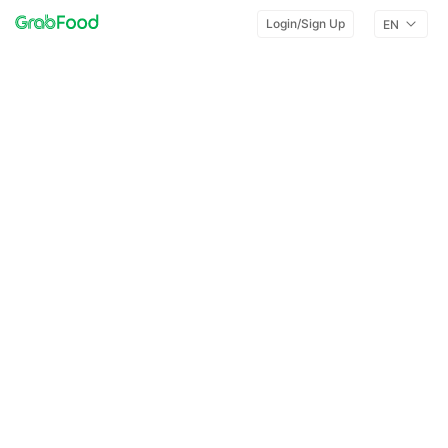
Login/Sign Up
EN