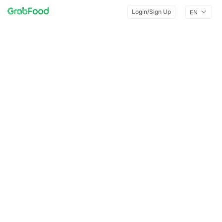
Login/Sign Up
EN