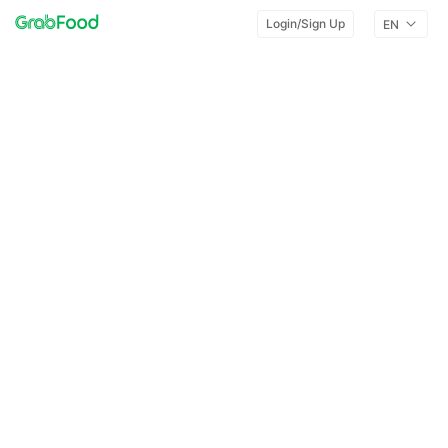
Login/Sign Up
EN