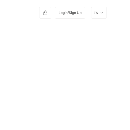
Login/Sign Up
EN