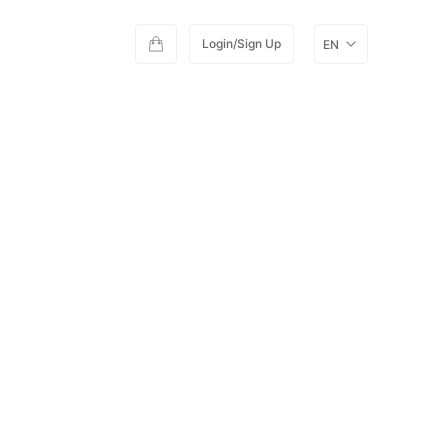
Login/Sign Up
EN