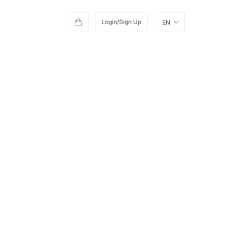
Login/Sign Up
EN