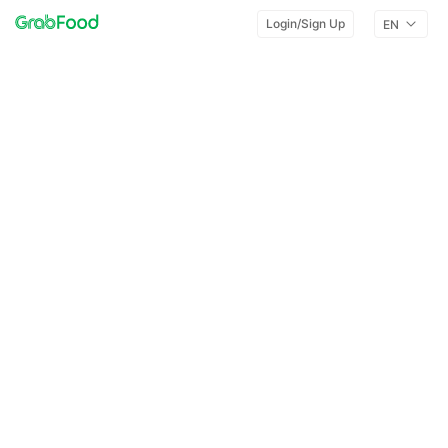
Login/Sign Up
EN