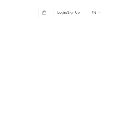
Login/Sign Up
EN