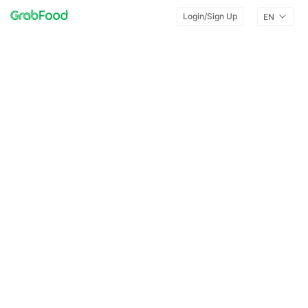
Login/Sign Up
EN