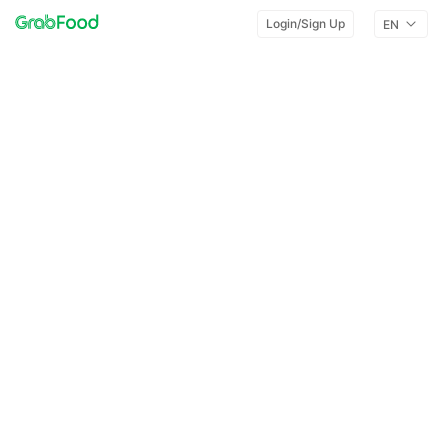
Login/Sign Up
EN