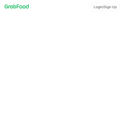
Login/Sign Up