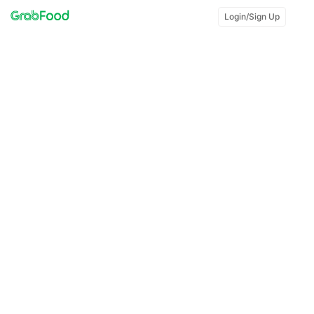
Login/Sign Up