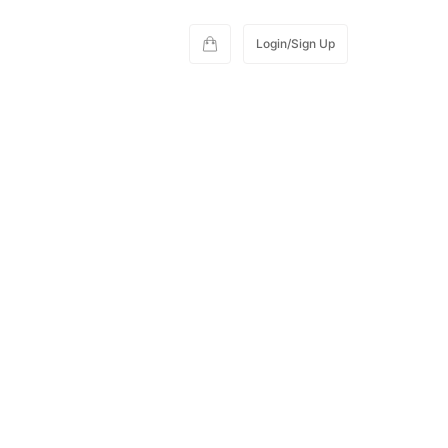
Login/Sign Up