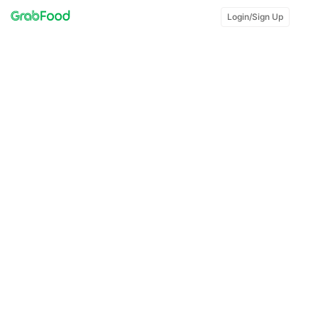
Login/Sign Up