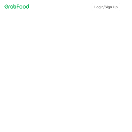
Login/Sign Up