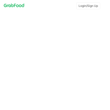
Login/Sign Up