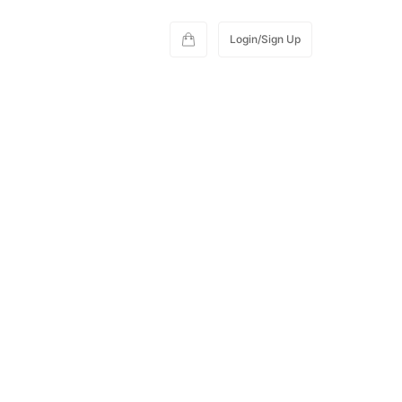
Login/Sign Up