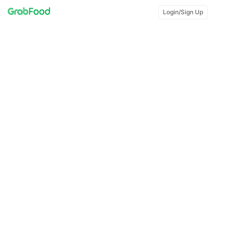
Login/Sign Up