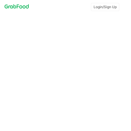
Login/Sign Up