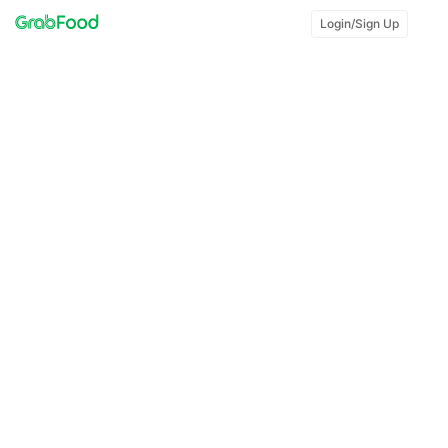
Login/Sign Up