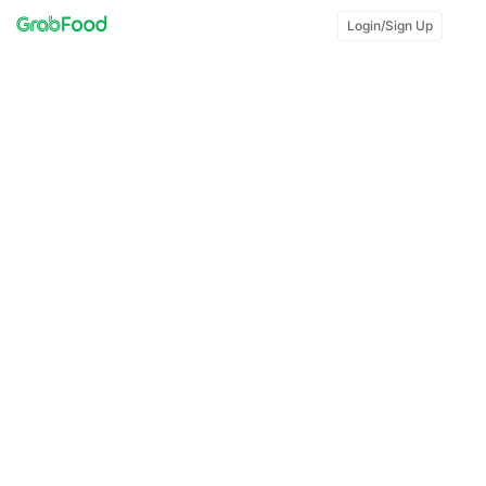
Login/Sign Up