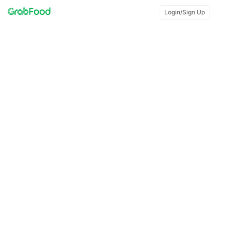
Login/Sign Up