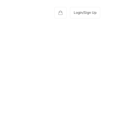
Login/Sign Up