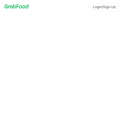
Login/Sign Up