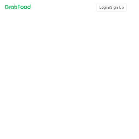
Login/Sign Up