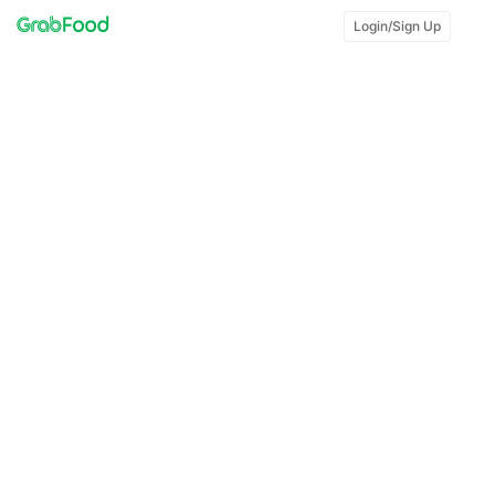
Login/Sign Up