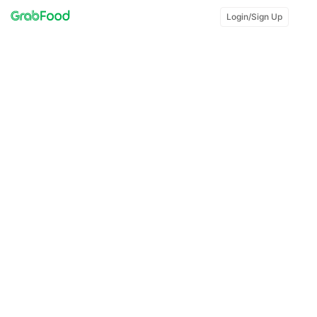
Login/Sign Up