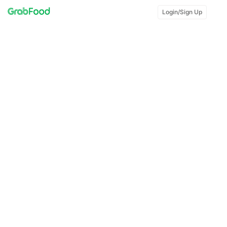
Login/Sign Up