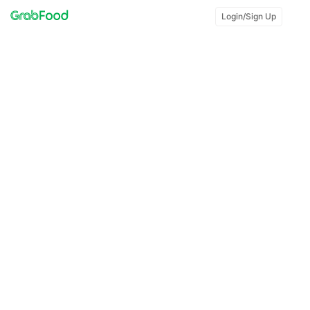
Login/Sign Up