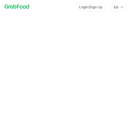
Login/Sign Up
EN