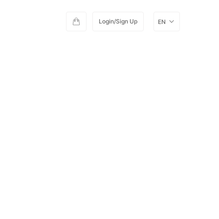
Login/Sign Up
EN