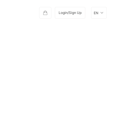
Login/Sign Up
EN