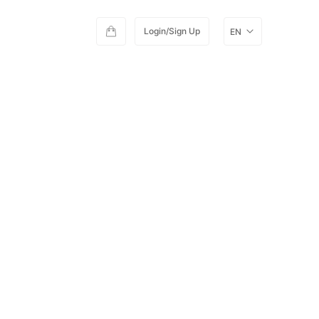
Login/Sign Up
EN