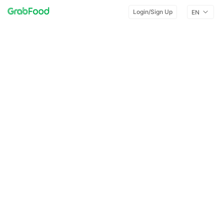
Login/Sign Up
EN