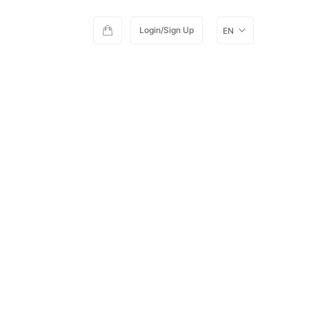
Login/Sign Up
EN