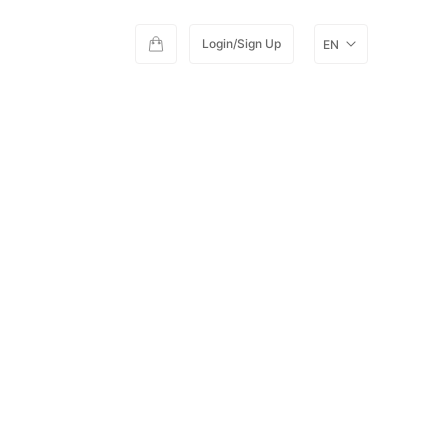
Login/Sign Up
EN